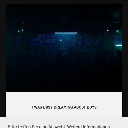
I WAS BUSY DREAMING ABOUT BOYS
Bitte treffen Sie eine Auswahl. Weitere Informationen