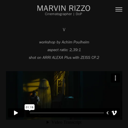
V
workshop by Achim Poulheim
aspect ratio: 2,39:1
shot on ARRI ALEXA Plus with ZEISS CP.2