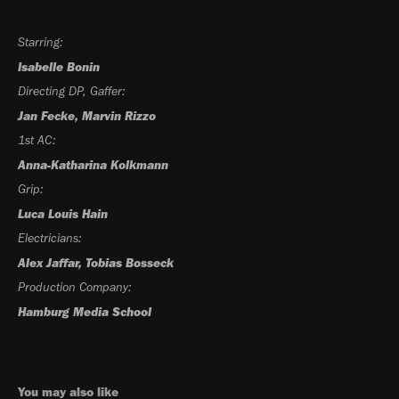
Starring:
Isabelle Bonin
Directing DP, Gaffer:
Jan Fecke, Marvin Rizzo
1st AC:
Anna-Katharina Kolkmann
Grip:
Luca Louis Hain
Electricians:
Alex Jaffar, Tobias Bosseck
Production Company:
Hamburg Media School
You may also like