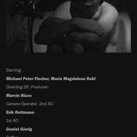
Starring:
Michael Peter Fischer, Maria Magdalena Rabl
Directing DP, Producer:
Marvin Rizzo
Camera Operator, 2nd AC:
Erik Rottmann
1st AC:
Daniel Gierig