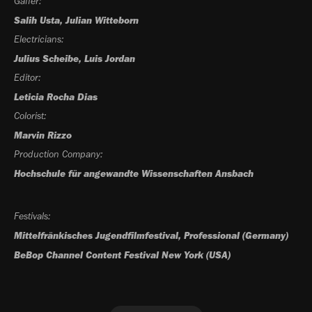
Gaffer:
Salih Usta, Julian Witteborn
Electricians:
Julius Scheibe, Luis Jordan
Editor:
Leticia Rocha Dias
Colorist:
Marvin Rizzo
Production Company:
Hochschule für angewandte Wissenschaften Ansbach
Festivals:
Mittelfränkisches Jugendfilmfestival, Professional
(Germany)
BeBop Channel Content Festival New York (USA)