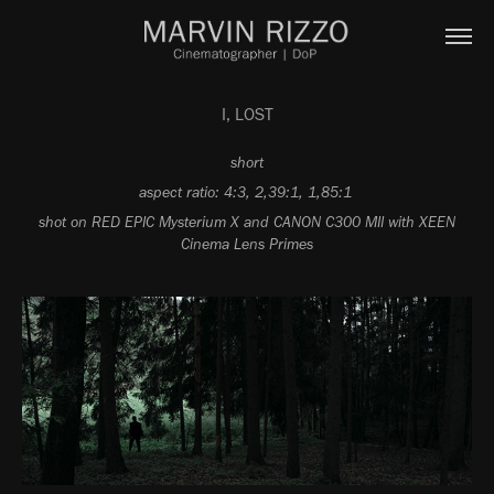
I, LOST
short
aspect ratio: 4:3, 2,39:1, 1,85:1
shot on RED EPIC Mysterium X and CANON C300 MII with XEEN
Cinema Lens Primes