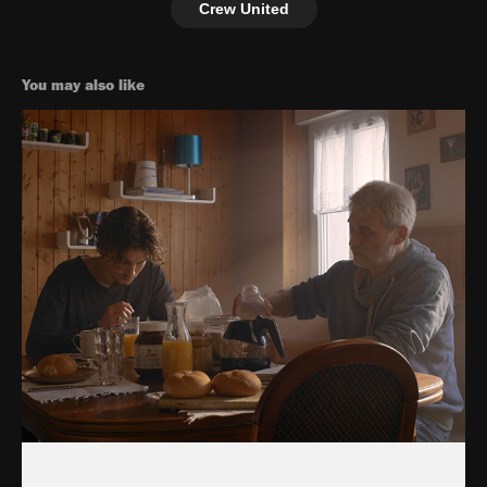
Crew United
You may also like